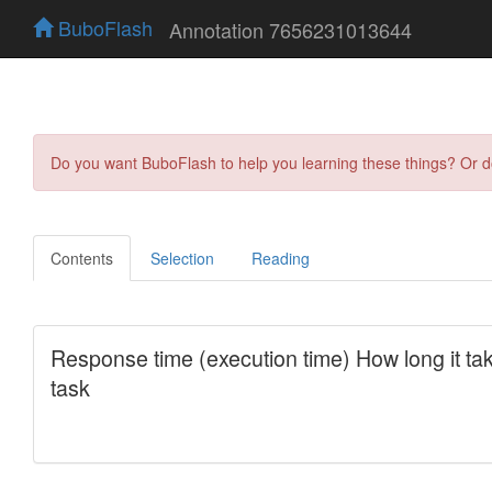
BuboFlash
Annotation 7656231013644
Do you want BuboFlash to help you learning these things? Or 
Contents
Selection
Reading