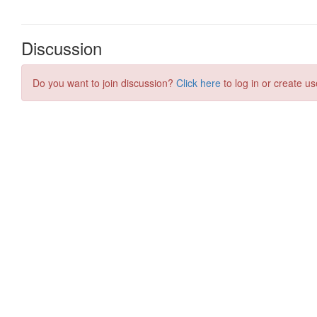
Discussion
Do you want to join discussion?
Click here
to log in or create us