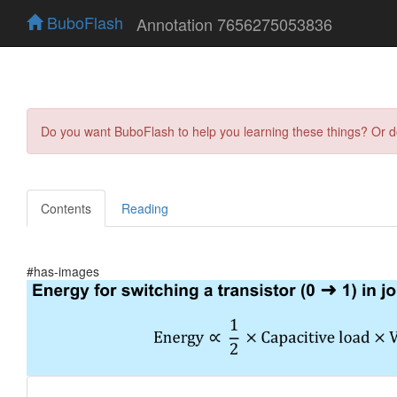
BuboFlash
Annotation 7656275053836
Do you want BuboFlash to help you learning these things? Or 
Contents
Reading
#has-images