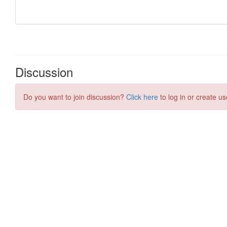
Discussion
Do you want to join discussion?
Click here
to log in or create us