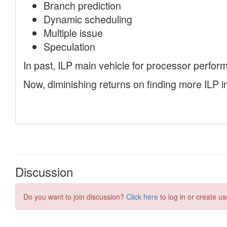
Discussion
Do you want to join discussion?
Click here
to log in or create us