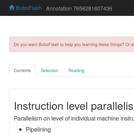
BuboFlash
Annotation 7656281607436
Do you want BuboFlash to help you learning these things? Or 
Contents
Selection
Reading