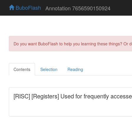
BuboFlash
Annotation 7656590150924
Do you want BuboFlash to help you learning these things? Or 
Contents
Selection
Reading