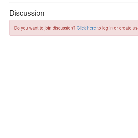
Discussion
Do you want to join discussion?
Click here
to log in or create us