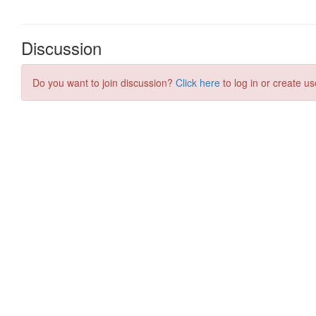
Discussion
Do you want to join discussion?
Click here
to log in or create us