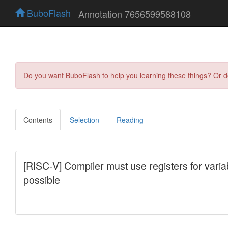
BuboFlash
Annotation 7656599588108
Do you want BuboFlash to help you learning these things? Or 
Contents
Selection
Reading