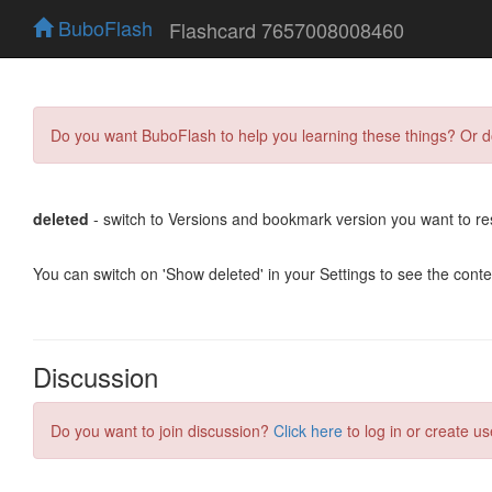
BuboFlash
Flashcard 7657008008460
Do you want BuboFlash to help you learning these things? Or 
deleted
- switch to Versions and bookmark version you want to re
You can switch on 'Show deleted' in your Settings to see the cont
Discussion
Do you want to join discussion?
Click here
to log in or create us