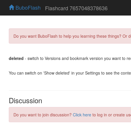
BuboFlash
Flashcard 7657048378636
Do you want BuboFlash to help you learning these things? Or 
deleted
- switch to Versions and bookmark version you want to re
You can switch on 'Show deleted' in your Settings to see the cont
Discussion
Do you want to join discussion?
Click here
to log in or create us