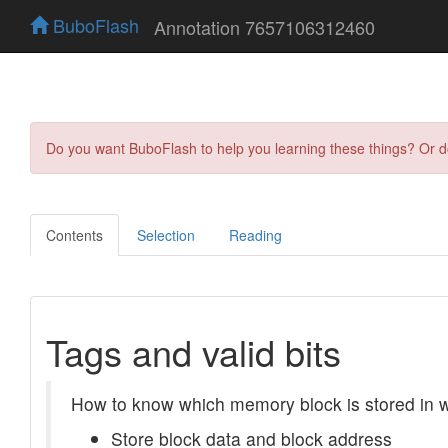
BuboFlash
Annotation 7657106312460
Do you want BuboFlash to help you learning these things? Or 
Contents
Selection
Reading