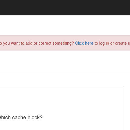
do you want to add or correct something?
Click here
to log in or create u