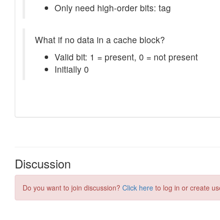
Discussion
Do you want to join discussion?
Click here
to log in or create us