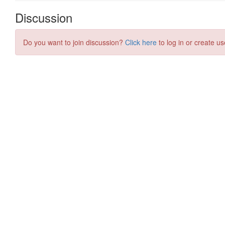
Discussion
Do you want to join discussion?
Click here
to log in or create us