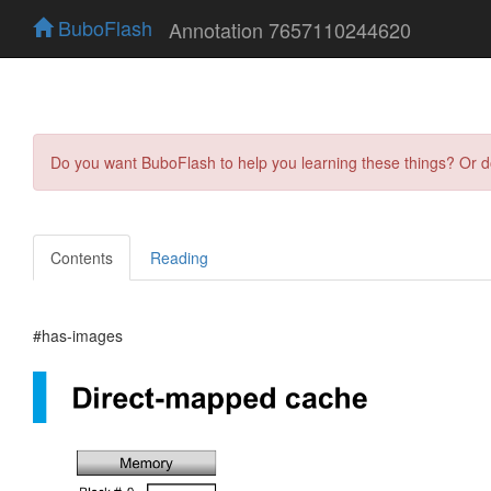
BuboFlash
Annotation 7657110244620
Do you want BuboFlash to help you learning these things? Or 
Contents
Reading
#has-images