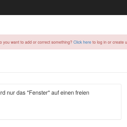
do you want to add or correct something?
Click here
to log in or create u