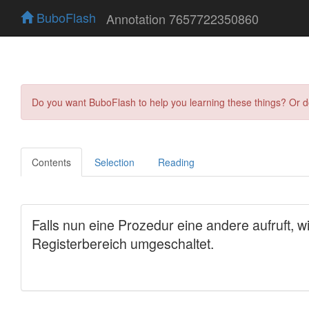
BuboFlash
Annotation 7657722350860
Do you want BuboFlash to help you learning these things? Or 
Contents
Selection
Reading