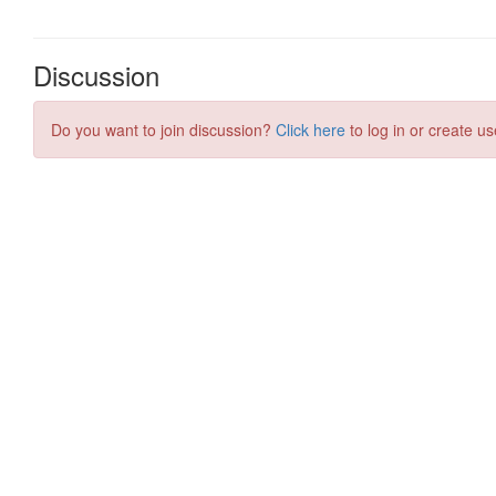
Discussion
Do you want to join discussion?
Click here
to log in or create us