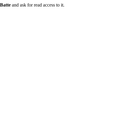
Batte
and ask for read access to it.