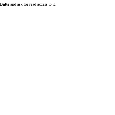
Batte
and ask for read access to it.