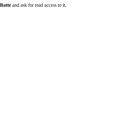
Batte
and ask for read access to it.