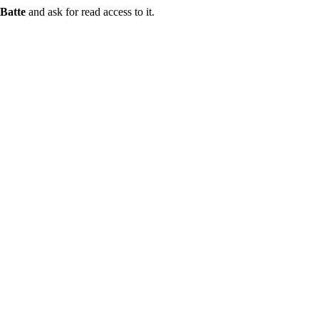
Batte
and ask for read access to it.