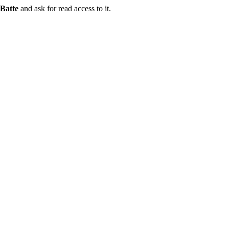
Batte
and ask for read access to it.