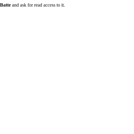
Batte
and ask for read access to it.