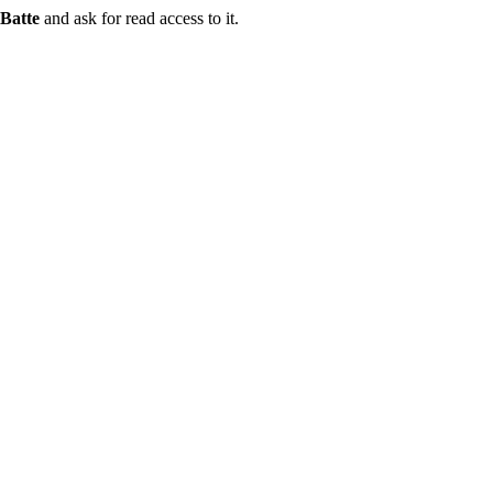
Batte
and ask for read access to it.