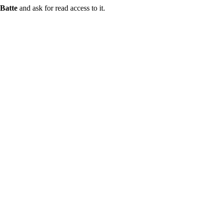
Batte
and ask for read access to it.