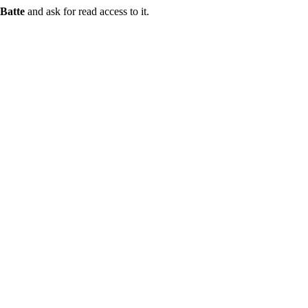
Batte
and ask for read access to it.