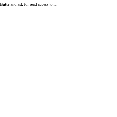
Batte
and ask for read access to it.