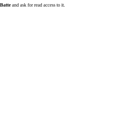
Batte
and ask for read access to it.