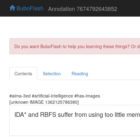
BuboFlash
Annotation 7674792643852
Do you want BuboFlash to help you learning these things? Or 
Contents
Selection
Reading
#aima-3ed #artificial-intelligence #has-images
[unknown IMAGE 1362125786380]