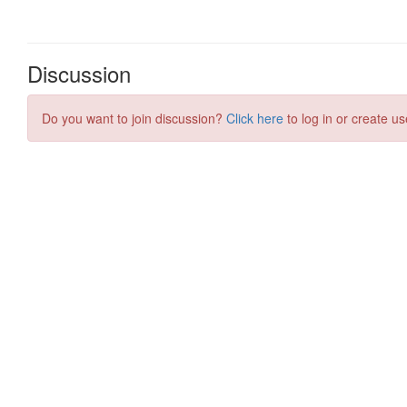
Discussion
Do you want to join discussion?
Click here
to log in or create us