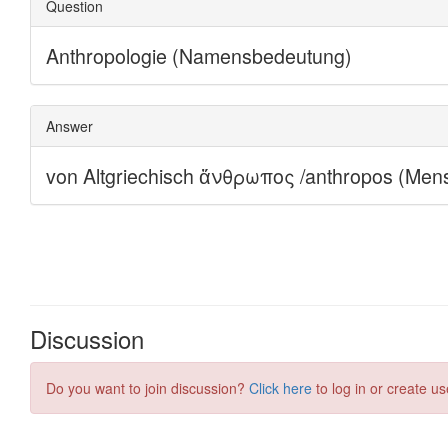
Discussion
Do you want to join discussion?
Click here
to log in or create us