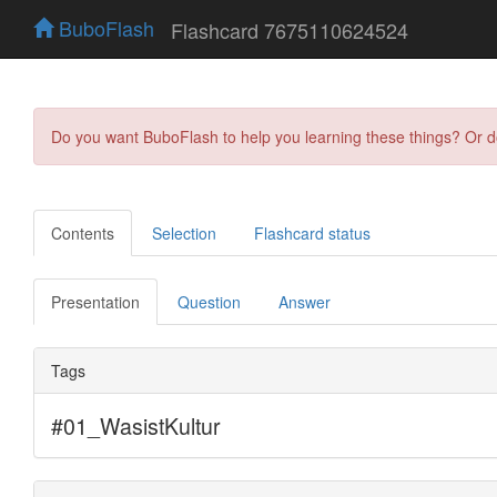
BuboFlash
Flashcard 7675110624524
Do you want BuboFlash to help you learning these things? Or 
Contents
Selection
Flashcard status
Presentation
Question
Answer