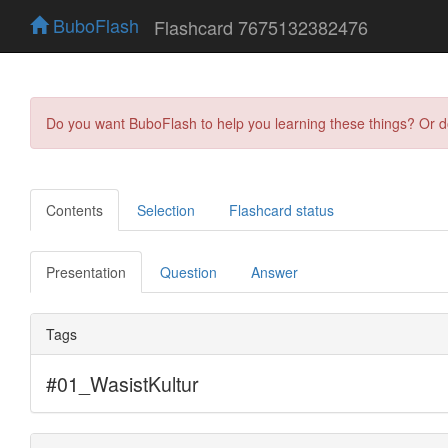
BuboFlash
Flashcard 7675132382476
Do you want BuboFlash to help you learning these things? Or 
Contents
Selection
Flashcard status
Presentation
Question
Answer