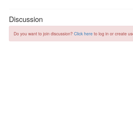
Discussion
Do you want to join discussion?
Click here
to log in or create us