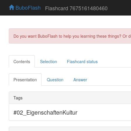
BuboFlash
Flashcard 7675161480460
Do you want BuboFlash to help you learning these things? Or 
Contents
Selection
Flashcard status
Presentation
Question
Answer