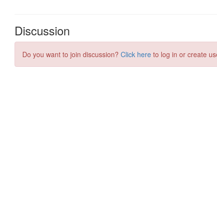
Discussion
Do you want to join discussion?
Click here
to log in or create us