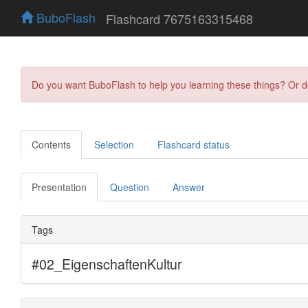
BuboFlash
Flashcard 7675163315468
Do you want BuboFlash to help you learning these things? Or 
Contents
Selection
Flashcard status
Presentation
Question
Answer