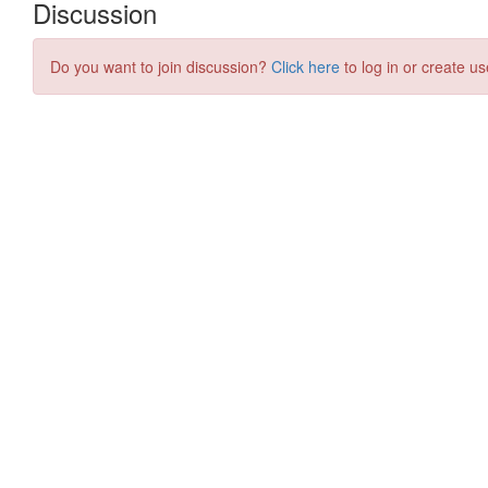
Discussion
Do you want to join discussion?
Click here
to log in or create us