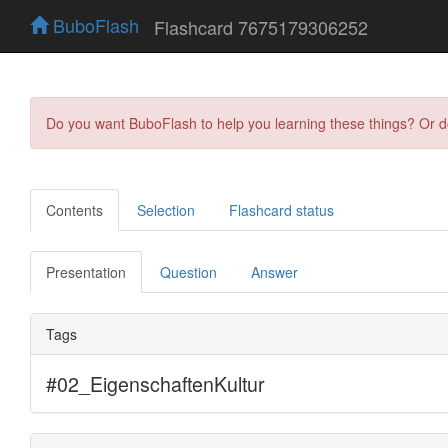
BuboFlash
Flashcard 7675179306252
Do you want BuboFlash to help you learning these things? Or 
Contents
Selection
Flashcard status
Presentation
Question
Answer