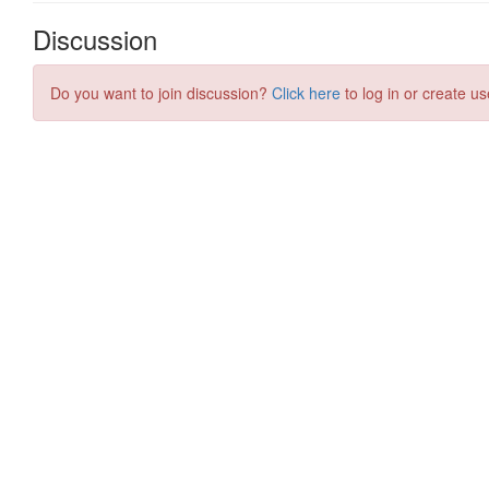
Discussion
Do you want to join discussion?
Click here
to log in or create us