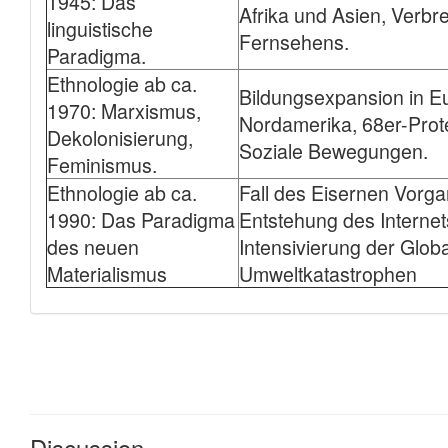
Discussion