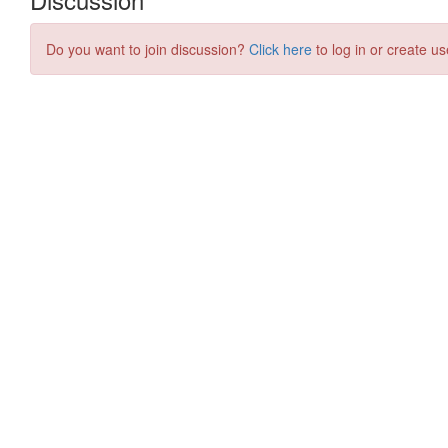
Do you want to join discussion?
Click here
to log in or create us