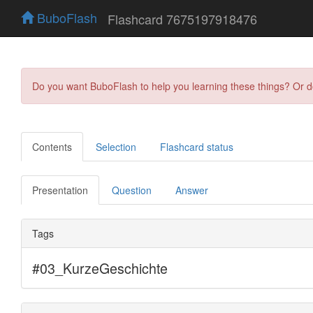
BuboFlash
Flashcard 7675197918476
Do you want BuboFlash to help you learning these things? Or 
Contents
Selection
Flashcard status
Presentation
Question
Answer