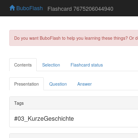
BuboFlash
Flashcard 7675206044940
Do you want BuboFlash to help you learning these things? Or 
Contents
Selection
Flashcard status
Presentation
Question
Answer