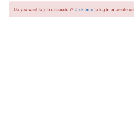
Do you want to join discussion?
Click here
to log in or create us