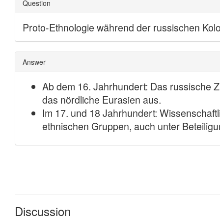
Discussion