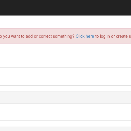
do you want to add or correct something?
Click here
to log in or create u