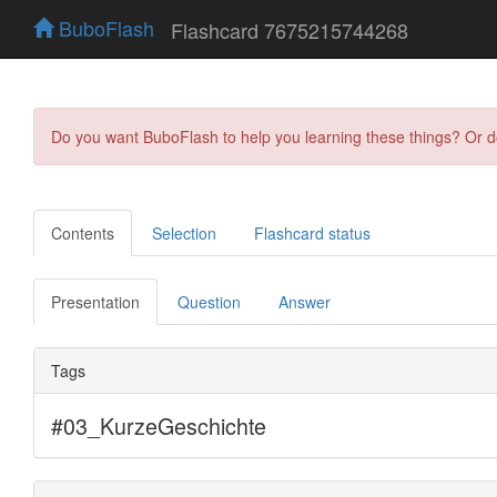
BuboFlash
Flashcard 7675215744268
Do you want BuboFlash to help you learning these things? Or 
Contents
Selection
Flashcard status
Presentation
Question
Answer