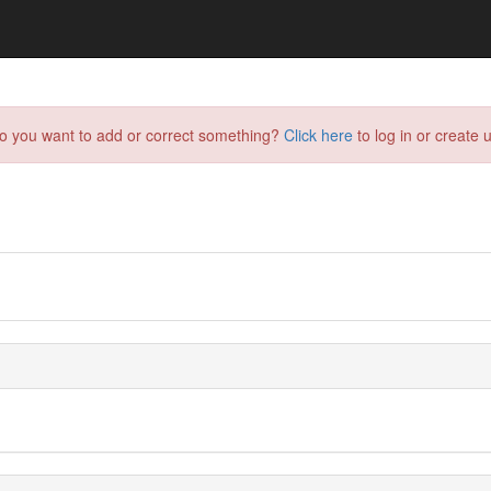
do you want to add or correct something?
Click here
to log in or create u