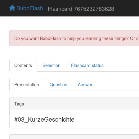
BuboFlash
Flashcard 7675232783628
Do you want BuboFlash to help you learning these things? Or 
Contents
Selection
Flashcard status
Presentation
Question
Answer