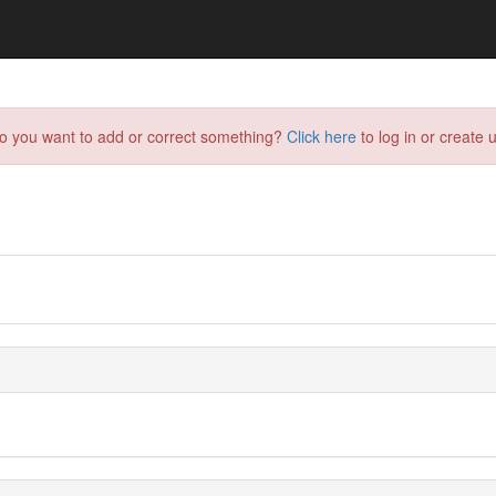
do you want to add or correct something?
Click here
to log in or create u