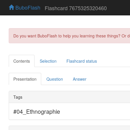
BuboFlash
Flashcard 7675325320460
Do you want BuboFlash to help you learning these things? Or 
Contents
Selection
Flashcard status
Presentation
Question
Answer