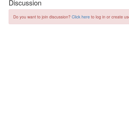
Discussion
Do you want to join discussion?
Click here
to log in or create us