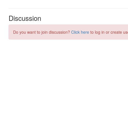
Discussion
Do you want to join discussion?
Click here
to log in or create us