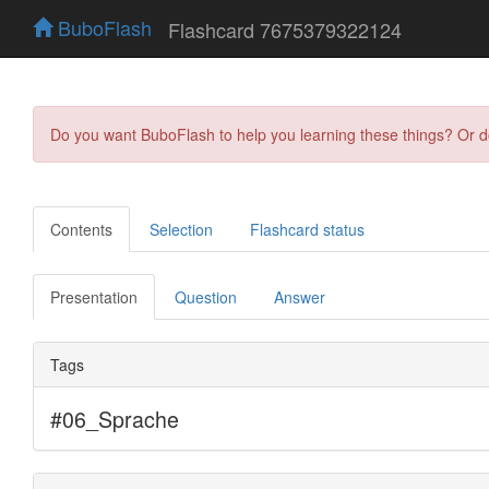
BuboFlash
Flashcard 7675379322124
Do you want BuboFlash to help you learning these things? Or 
Contents
Selection
Flashcard status
Presentation
Question
Answer