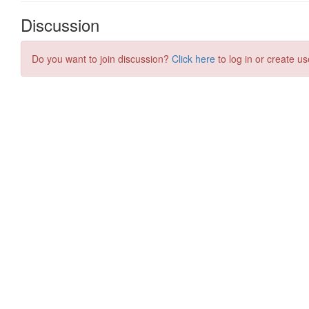
Discussion
Do you want to join discussion?
Click here
to log in or create us