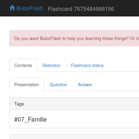
BuboFlash
Flashcard 7675484966156
Do you want BuboFlash to help you learning these things? Or 
Contents
Selection
Flashcard status
Presentation
Question
Answer