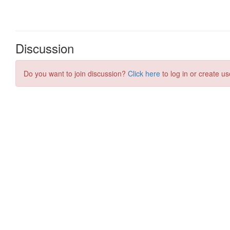
Discussion
Do you want to join discussion?
Click here
to log in or create us