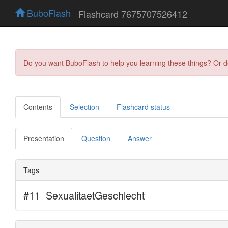
BuboFlash
Flashcard 7675707526412
Do you want BuboFlash to help you learning these things? Or 
Contents
Selection
Flashcard status
Presentation
Question
Answer