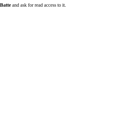
Batte
and ask for read access to it.