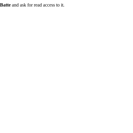
Batte
and ask for read access to it.