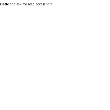
Batte
and ask for read access to it.