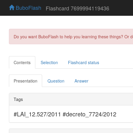
BuboFlash
Flashcard 7699994119436
Do you want BuboFlash to help you learning these things? Or 
Contents
Selection
Flashcard status
Presentation
Question
Answer