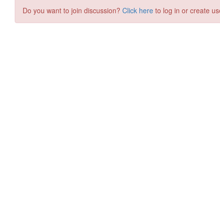
Do you want to join discussion?
Click here
to log in or create us