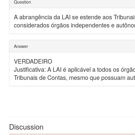
Discussion