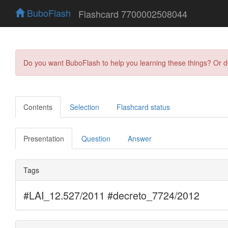
BuboFlash
Flashcard 7700002508044
Do you want BuboFlash to help you learning these things? Or 
Contents
Selection
Flashcard status
Presentation
Question
Answer