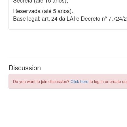
Discussion
Do you want to join discussion?
Click here
to log in or create us