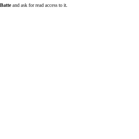
Batte
and ask for read access to it.