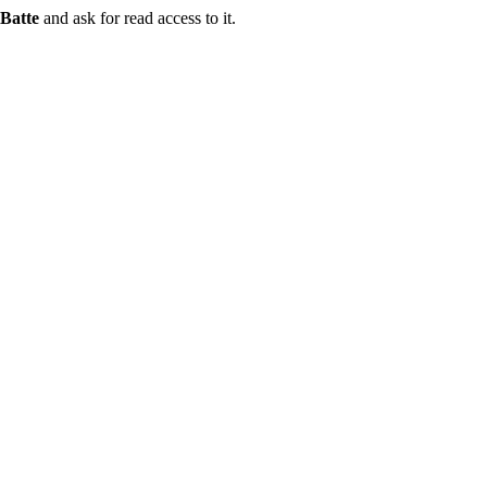
Batte
and ask for read access to it.