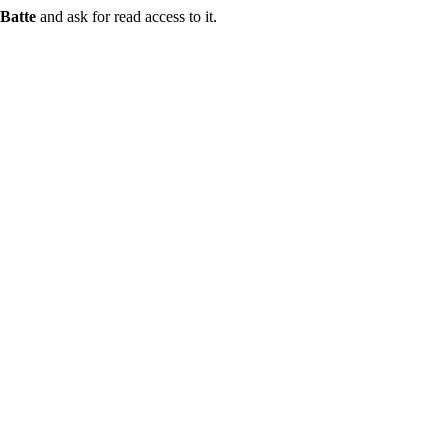
Batte
and ask for read access to it.