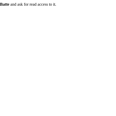
Batte
and ask for read access to it.