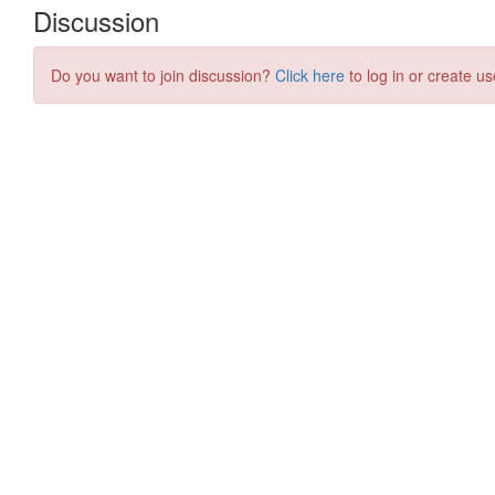
Discussion
Do you want to join discussion?
Click here
to log in or create us