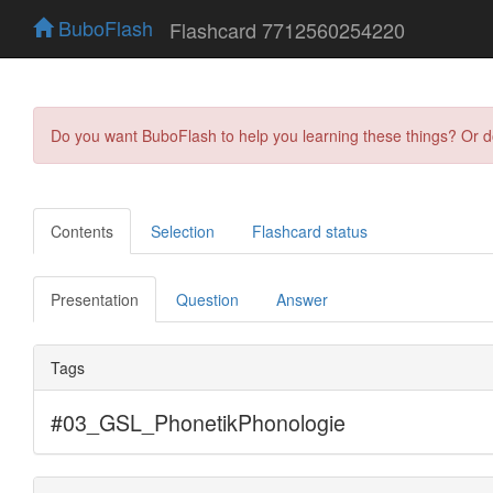
BuboFlash
Flashcard 7712560254220
Do you want BuboFlash to help you learning these things? Or 
Contents
Selection
Flashcard status
Presentation
Question
Answer