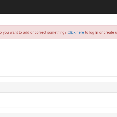
do you want to add or correct something?
Click here
to log in or create u