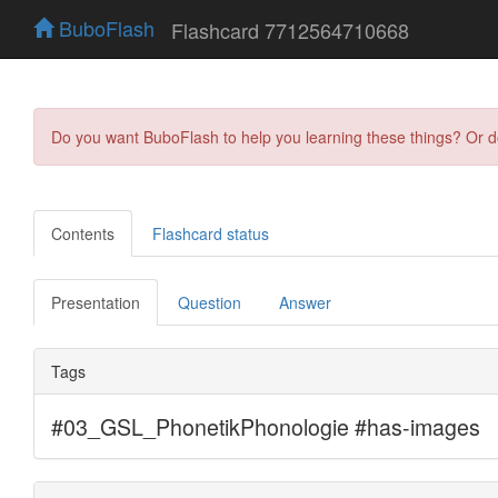
BuboFlash
Flashcard 7712564710668
Do you want BuboFlash to help you learning these things? Or 
Contents
Flashcard status
Presentation
Question
Answer