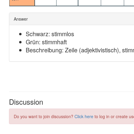
Discussion
Do you want to join discussion?
Click here
to log in or create us