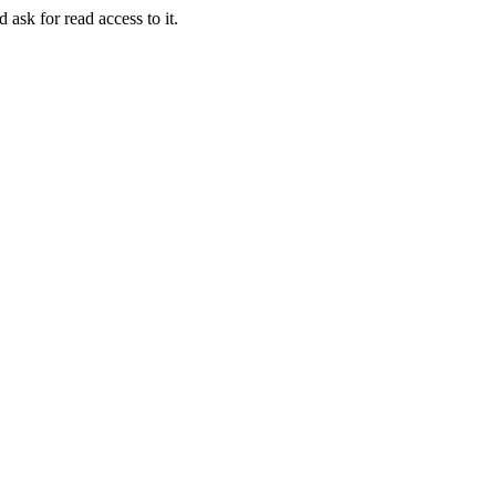
 ask for read access to it.