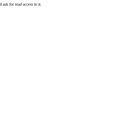
 ask for read access to it.