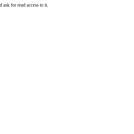
 ask for read access to it.